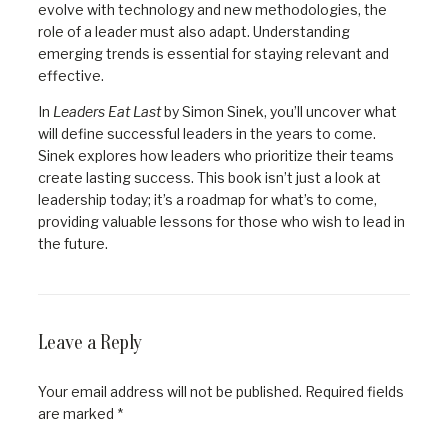
evolve with technology and new methodologies, the
role of a leader must also adapt. Understanding
emerging trends is essential for staying relevant and
effective.
In
Leaders Eat Last
by Simon Sinek, you’ll uncover what
will define successful leaders in the years to come.
Sinek explores how leaders who prioritize their teams
create lasting success. This book isn’t just a look at
leadership today; it’s a roadmap for what’s to come,
providing valuable lessons for those who wish to lead in
the future.
Leave a Reply
Your email address will not be published.
Required fields
are marked
*