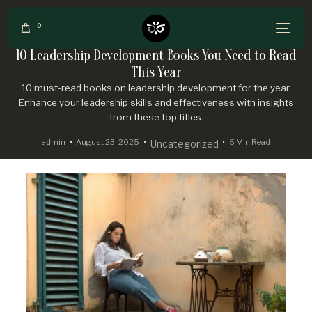
0
10 Leadership Development Books You Need to Read
This Year
10 must-read books on leadership development for the year.
Enhance your leadership skills and effectiveness with insights
from these top titles.
admin
August 23, 2025
5 Min Read
Uncategorized