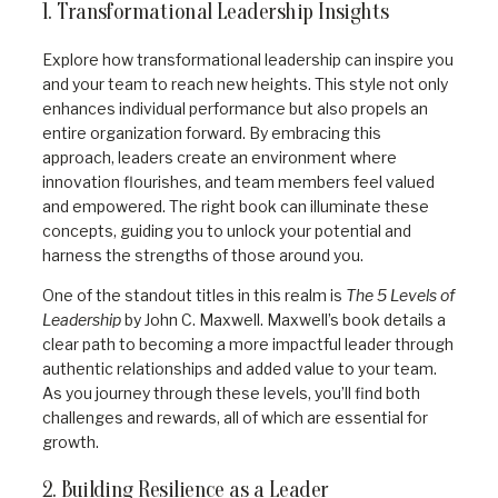
1. Transformational Leadership Insights
Explore how transformational leadership can inspire you
and your team to reach new heights. This style not only
enhances individual performance but also propels an
entire organization forward. By embracing this
approach, leaders create an environment where
innovation flourishes, and team members feel valued
and empowered. The right book can illuminate these
concepts, guiding you to unlock your potential and
harness the strengths of those around you.
One of the standout titles in this realm is
The 5 Levels of
Leadership
by John C. Maxwell. Maxwell’s book details a
clear path to becoming a more impactful leader through
authentic relationships and added value to your team.
As you journey through these levels, you’ll find both
challenges and rewards, all of which are essential for
growth.
2. Building Resilience as a Leader