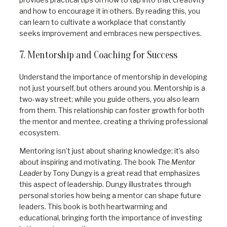
and how to encourage it in others. By reading this, you
can learn to cultivate a workplace that constantly
seeks improvement and embraces new perspectives.
7. Mentorship and Coaching for Success
Understand the importance of mentorship in developing
not just yourself, but others around you. Mentorship is a
two-way street; while you guide others, you also learn
from them. This relationship can foster growth for both
the mentor and mentee, creating a thriving professional
ecosystem.
Mentoring isn’t just about sharing knowledge; it’s also
about inspiring and motivating. The book
The Mentor
Leader
by Tony Dungy is a great read that emphasizes
this aspect of leadership. Dungy illustrates through
personal stories how being a mentor can shape future
leaders. This book is both heartwarming and
educational, bringing forth the importance of investing