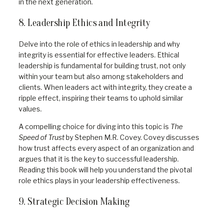
in the next generation.
8. Leadership Ethics and Integrity
Delve into the role of ethics in leadership and why
integrity is essential for effective leaders. Ethical
leadership is fundamental for building trust, not only
within your team but also among stakeholders and
clients. When leaders act with integrity, they create a
ripple effect, inspiring their teams to uphold similar
values.
A compelling choice for diving into this topic is
The
Speed of Trust
by Stephen M.R. Covey. Covey discusses
how trust affects every aspect of an organization and
argues that it is the key to successful leadership.
Reading this book will help you understand the pivotal
role ethics plays in your leadership effectiveness.
9. Strategic Decision Making