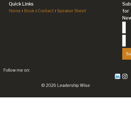
Quick Links
Sub
Home
Book
Contact
Speaker Sheet
for
New
Su
Follow me on:
© 2026 Leadership Wise