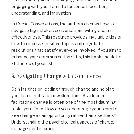
engaging with your team to foster collaboration,
understanding, and innovation.
In
Crucial Conversations
, the authors discuss how to
navigate high-stakes conversations with grace and
effectiveness. This resource provides invaluable tips on
how to discuss sensitive topics and negotiate
resolutions that satisfy everyone involved. If you aim to
enhance your communication skills, this book should be
at the top of your list.
5. Navigating Change with Confidence
Gain insights on leading through change and helping
your team embrace new directions. As a leader,
facilitating change is often one of the most daunting
tasks you’ll face. How do you encourage your team to
see change as an opportunity rather than a setback?
Understanding the psychological aspects of change
management is crucial.