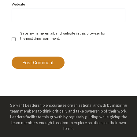
Website
Save my name, email, and website in this browser for
the next time I comment.
Servant Leadership encourages organizational growth by inspiring
team members to think critically and take ownership of their work.
Leaders facilitate this growth by regularly guiding while giving the
team members enough freedom to explore solutions on their own
terms.