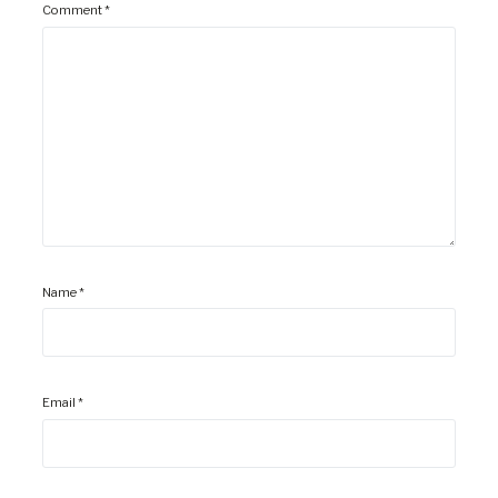
Comment
*
Name
*
Email
*