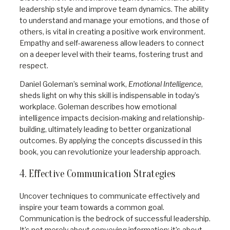
leadership style and improve team dynamics. The ability
to understand and manage your emotions, and those of
others, is vital in creating a positive work environment.
Empathy and self-awareness allow leaders to connect
on a deeper level with their teams, fostering trust and
respect.
Daniel Goleman’s seminal work,
Emotional Intelligence
,
sheds light on why this skill is indispensable in today’s
workplace. Goleman describes how emotional
intelligence impacts decision-making and relationship-
building, ultimately leading to better organizational
outcomes. By applying the concepts discussed in this
book, you can revolutionize your leadership approach.
4. Effective Communication Strategies
Uncover techniques to communicate effectively and
inspire your team towards a common goal.
Communication is the bedrock of successful leadership.
It’s not merely about conveying information; it’s about