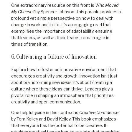
One extraordinary resource on this front is
Who Moved
My Cheese?
by Spencer Johnson. This parable provides a
profound yet simple perspective on how to deal with
change in work and in life. It’s an engaging read that
exemplifies the importance of adaptability, ensuring
that leaders, as well as their teams, remain agile in
times of transition.
6. Cultivating a Culture of Innovation
Explore how to foster an innovative environment that
encourages creativity and growth. Innovation isn’t just
about brainstorming new ideas; it’s about creating a
culture where these ideas can thrive. Leaders play a
pivotal role in shaping an atmosphere that prioritizes
creativity and open communication.
One helpful guide in this context is
Creative Confidence
by Tom Kelley and David Kelley. This book emphasizes
that everyone has the potential to be creative. It
provides practical tips on how to tap into that creativity