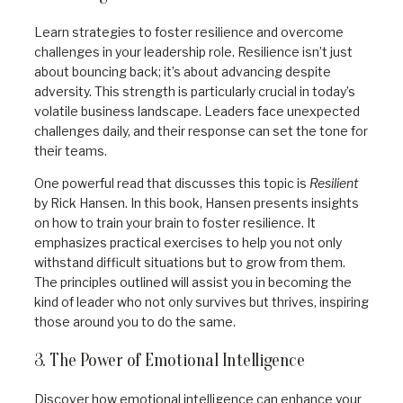
Learn strategies to foster resilience and overcome
challenges in your leadership role. Resilience isn’t just
about bouncing back; it’s about advancing despite
adversity. This strength is particularly crucial in today’s
volatile business landscape. Leaders face unexpected
challenges daily, and their response can set the tone for
their teams.
One powerful read that discusses this topic is
Resilient
by Rick Hansen. In this book, Hansen presents insights
on how to train your brain to foster resilience. It
emphasizes practical exercises to help you not only
withstand difficult situations but to grow from them.
The principles outlined will assist you in becoming the
kind of leader who not only survives but thrives, inspiring
those around you to do the same.
3. The Power of Emotional Intelligence
Discover how emotional intelligence can enhance your