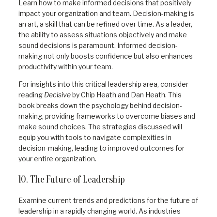
Learn how to make informed decisions that positively
impact your organization and team. Decision-making is
an art, a skill that can be refined over time. As a leader,
the ability to assess situations objectively and make
sound decisions is paramount. Informed decision-
making not only boosts confidence but also enhances
productivity within your team.
For insights into this critical leadership area, consider
reading
Decisive
by Chip Heath and Dan Heath. This
book breaks down the psychology behind decision-
making, providing frameworks to overcome biases and
make sound choices. The strategies discussed will
equip you with tools to navigate complexities in
decision-making, leading to improved outcomes for
your entire organization.
10. The Future of Leadership
Examine current trends and predictions for the future of
leadership in a rapidly changing world. As industries