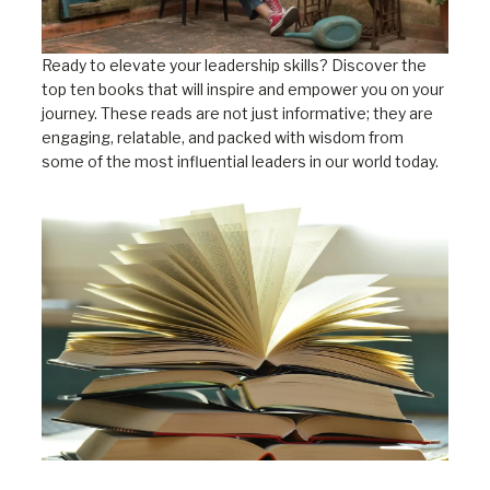
Ready to elevate your leadership skills? Discover the
top ten books that will inspire and empower you on your
journey. These reads are not just informative; they are
engaging, relatable, and packed with wisdom from
some of the most influential leaders in our world today.