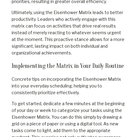
priorities, resulting in greater overall efficiency.
Ultimately, using the Eisenhower Matrix leads to better
productivity. Leaders who actively engage with this
matrix can focus on activities that drive real results
instead of merely reacting to whatever seems urgent
at the moment. This proactive stance allows for a more
significant, lasting impact on both individual and
organizational achievements.
Implementing the Matrix in Your Daily Routine
Concrete tips on incorporating the Eisenhower Matrix
into your everyday scheduling, helping you to
consistently prioritize effectively.
To get started, dedicate a few minutes at the beginning
of your day or week to categorize your tasks using the
Eisenhower Matrix. You can do this simply by drawing a
grid on a piece of paper or using a digital tool. As new
tasks come to light, add them to the appropriate