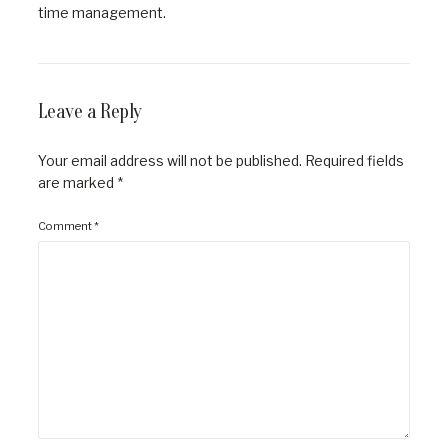
time management.
Leave a Reply
Your email address will not be published.
Required fields
are marked
*
Comment
*