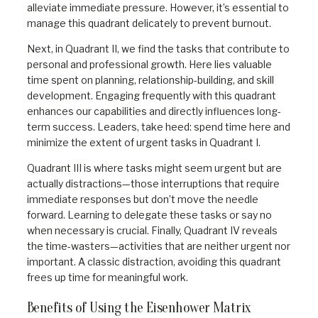
alleviate immediate pressure. However, it’s essential to
manage this quadrant delicately to prevent burnout.
Next, in Quadrant II, we find the tasks that contribute to
personal and professional growth. Here lies valuable
time spent on planning, relationship-building, and skill
development. Engaging frequently with this quadrant
enhances our capabilities and directly influences long-
term success. Leaders, take heed: spend time here and
minimize the extent of urgent tasks in Quadrant I.
Quadrant III is where tasks might seem urgent but are
actually distractions—those interruptions that require
immediate responses but don’t move the needle
forward. Learning to delegate these tasks or say no
when necessary is crucial. Finally, Quadrant IV reveals
the time-wasters—activities that are neither urgent nor
important. A classic distraction, avoiding this quadrant
frees up time for meaningful work.
Benefits of Using the Eisenhower Matrix