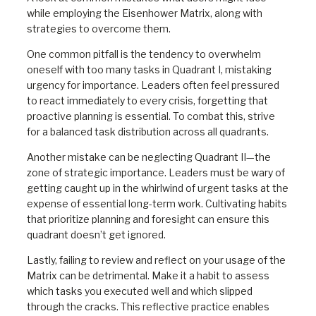
while employing the Eisenhower Matrix, along with
strategies to overcome them.
One common pitfall is the tendency to overwhelm
oneself with too many tasks in Quadrant I, mistaking
urgency for importance. Leaders often feel pressured
to react immediately to every crisis, forgetting that
proactive planning is essential. To combat this, strive
for a balanced task distribution across all quadrants.
Another mistake can be neglecting Quadrant II—the
zone of strategic importance. Leaders must be wary of
getting caught up in the whirlwind of urgent tasks at the
expense of essential long-term work. Cultivating habits
that prioritize planning and foresight can ensure this
quadrant doesn’t get ignored.
Lastly, failing to review and reflect on your usage of the
Matrix can be detrimental. Make it a habit to assess
which tasks you executed well and which slipped
through the cracks. This reflective practice enables