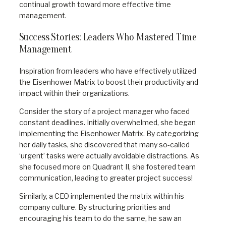
continual growth toward more effective time
management.
Success Stories: Leaders Who Mastered Time
Management
Inspiration from leaders who have effectively utilized
the Eisenhower Matrix to boost their productivity and
impact within their organizations.
Consider the story of a project manager who faced
constant deadlines. Initially overwhelmed, she began
implementing the Eisenhower Matrix. By categorizing
her daily tasks, she discovered that many so-called
‘urgent’ tasks were actually avoidable distractions. As
she focused more on Quadrant II, she fostered team
communication, leading to greater project success!
Similarly, a CEO implemented the matrix within his
company culture. By structuring priorities and
encouraging his team to do the same, he saw an