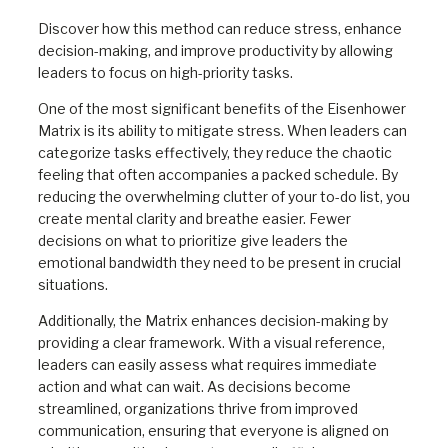
Discover how this method can reduce stress, enhance
decision-making, and improve productivity by allowing
leaders to focus on high-priority tasks.
One of the most significant benefits of the Eisenhower
Matrix is its ability to mitigate stress. When leaders can
categorize tasks effectively, they reduce the chaotic
feeling that often accompanies a packed schedule. By
reducing the overwhelming clutter of your to-do list, you
create mental clarity and breathe easier. Fewer
decisions on what to prioritize give leaders the
emotional bandwidth they need to be present in crucial
situations.
Additionally, the Matrix enhances decision-making by
providing a clear framework. With a visual reference,
leaders can easily assess what requires immediate
action and what can wait. As decisions become
streamlined, organizations thrive from improved
communication, ensuring that everyone is aligned on