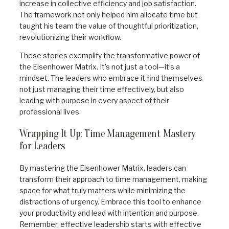
increase in collective efficiency and job satisfaction.
The framework not only helped him allocate time but
taught his team the value of thoughtful prioritization,
revolutionizing their workflow.
These stories exemplify the transformative power of
the Eisenhower Matrix. It’s not just a tool—it’s a
mindset. The leaders who embrace it find themselves
not just managing their time effectively, but also
leading with purpose in every aspect of their
professional lives.
Wrapping It Up: Time Management Mastery
for Leaders
By mastering the Eisenhower Matrix, leaders can
transform their approach to time management, making
space for what truly matters while minimizing the
distractions of urgency. Embrace this tool to enhance
your productivity and lead with intention and purpose.
Remember, effective leadership starts with effective