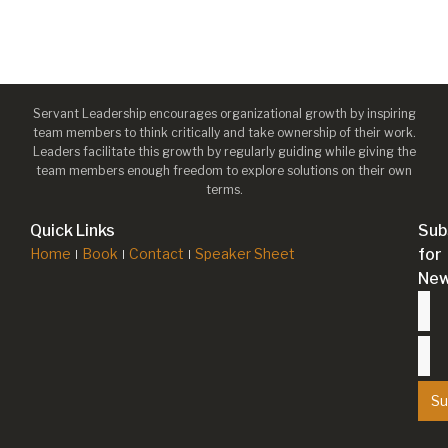
Servant Leadership encourages organizational growth by inspiring
team members to think critically and take ownership of their work.
Leaders facilitate this growth by regularly guiding while giving the
team members enough freedom to explore solutions on their own
terms.
Quick Links
Sub
Home
Book
Contact
Speaker Sheet
for
New
Su