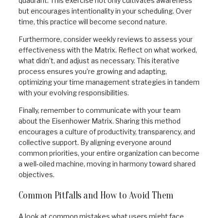
quadrant. This exercise not only cultivates awareness
but encourages intentionality in your scheduling. Over
time, this practice will become second nature.
Furthermore, consider weekly reviews to assess your
effectiveness with the Matrix. Reflect on what worked,
what didn’t, and adjust as necessary. This iterative
process ensures you’re growing and adapting,
optimizing your time management strategies in tandem
with your evolving responsibilities.
Finally, remember to communicate with your team
about the Eisenhower Matrix. Sharing this method
encourages a culture of productivity, transparency, and
collective support. By aligning everyone around
common priorities, your entire organization can become
a well-oiled machine, moving in harmony toward shared
objectives.
Common Pitfalls and How to Avoid Them
A look at common mistakes what users might face