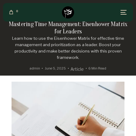
0
Mastering Time Management: Eisenhower Matrix
for Leaders
Learn how to use the Eisenhower Matrix for effective time
management and prioritization as a leader. Boost your
productivity and make better decisions with this proven
framework.
admin
June 5, 2025
6 Min Read
Article