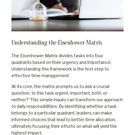
Understanding the Eisenhower Matrix
The Eisenhower Matrix divides tasks into four
quadrants based on their urgency and importance.
Understanding this framework is the first step to
effective time management.
At its core, the matrix prompts us to ask a crucial
question: ‘Is this task urgent, important, both, or
neither?’ This simple inquiry can transform our approach
to daily responsibilities. By identifying whether a task
belongs to a particular quadrant, leaders can make
informed choices that lead to better time allocation,
ultimately focusing their efforts on what will yield the
highest impact.