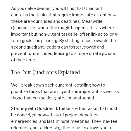
As you delve deeper, you will find that Quadrant I
contains the tasks that require immediate attention—
these are your crises and deadlines. Meanwhile,
Quadrant II is where the magic happens; this is where
important but non-urgent tasks lie, often linked to long-
term goals and planning. By shifting focus towards the
second quadrant, leaders can foster growth and
prevent future crises, leading to a more strategic use
of their time.
The Four Quadrants Explained
We’ll break down each quadrant, detailing how to
prioritize tasks that are urgent and important, as well as
those that can be delegated or postponed.
Starting with Quadrant I: these are the tasks that must
be done right now—think of project deadlines,
emergencies, and last-minute meetings. They may feel
relentless, but addressing these tasks allows you to