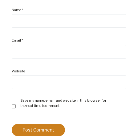
Name
*
Email
*
Website
Save my name, email, and website in this browser for
the next time I comment.