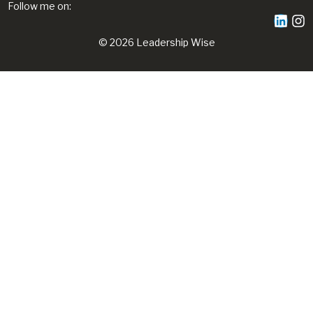
Follow me on:
© 2026 Leadership Wise