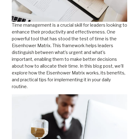
Time management is a crucial skill for leaders looking to
enhance their productivity and effectiveness. One
powerful tool that has stood the test of time is the
Eisenhower Matrix. This framework helps leaders
distinguish between what’s urgent and what’s
important, enabling them to make better decisions
about how to allocate their time. In this blog post, we’ll
explore how the Eisenhower Matrix works, its benefits,
and practical tips for implementing it in your daily
routine.