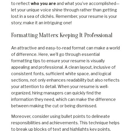
to reflect
who you are
and what you’ve accomplished—
let your unique voice shine through rather than getting
lost in a sea of clichés. Remember, your resume is your
story; make it an intriguing one!
Formatting Matters: Keeping It Professional
An attractive and easy-to-read format can make a world
of difference. Here, we’ll go through essential
formatting tips to ensure your resume is visually
appealing and professional. A clean layout, inclusive of
consistent fonts, sufficient white space, and logical
sections, not only enhances readability but also reflects
your attention to detail. When your resume is well-
organized, hiring managers can quickly find the
information they need, which can make the difference
between making the cut or being dismissed.
Moreover, consider using bullet points to delineate
responsibilities and achievements. This technique helps
to break up blocks of text and highlights key points,