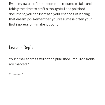
By being aware of these common resume pitfalls and
taking the time to craft a thoughtful and polished
document, you can increase your chances of landing
that dream job. Remember, your resume is often your
first impression—make it count!
Leave a Reply
Your email address will not be published.
Required fields
are marked
*
Comment
*