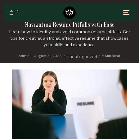
0
Navigating Resume Pitfalls with Ease
Learn how to identify and avoid common resume pitfalls. Get
tips for creating a strong, effective resume that showcases
your skills and experience.
admin
August 31, 2025
5 Min Read
Uncategorized