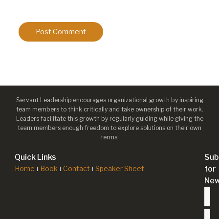
Servant Leadership encourages organizational growth by inspiring
team members to think critically and take ownership of their work.
Leaders facilitate this growth by regularly guiding while giving the
team members enough freedom to explore solutions on their own
terms.
Quick Links
Sub
Home
Book
Contact
Speaker Sheet
for
New