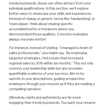
trendy buzzwords, these can often detract from your
individual qualifications. In this section, we’ll explore
better ways to showcase your skills and experiences.
Instead of relying on generic terms like ‘hardworking’ or
‘team player,’ think about sharing specific
accomplishments or instances where you
demonstrated those qualities. Concrete examples
always resonate better!
For instance, instead of stating, “I managed a team of
sales professionals,” you might say, “By employing
targeted strategies, I led a team that increased
regional sales by 30% within six months.” This not only
conveys your leadership skills but also provides
quantifiable evidence of your success. Aim to be
specific in your descriptions, guiding prospective
employers through your resume as if they are reading a
compelling narrative.
Ultimately, clarity and authenticity are far more
engaging than trendy buzzwords. You want your resume