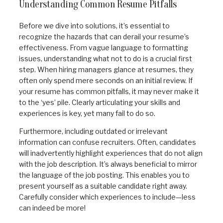
Understanding Common Resume Pitfalls
Before we dive into solutions, it’s essential to
recognize the hazards that can derail your resume’s
effectiveness. From vague language to formatting
issues, understanding what not to do is a crucial first
step. When hiring managers glance at resumes, they
often only spend mere seconds on an initial review. If
your resume has common pitfalls, it may never make it
to the ‘yes’ pile. Clearly articulating your skills and
experiences is key, yet many fail to do so.
Furthermore, including outdated or irrelevant
information can confuse recruiters. Often, candidates
will inadvertently highlight experiences that do not align
with the job description. It’s always beneficial to mirror
the language of the job posting. This enables you to
present yourself as a suitable candidate right away.
Carefully consider which experiences to include—less
can indeed be more!