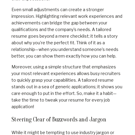
Even small adjustments can create a stronger
impression. Highlighting relevant work experiences and
achievements can bridge the gap between your
qualifications and the company’s needs. A tailored
resume goes beyond a mere checklist; it tells a story
about why you’re the perfect fit. Think of it as a
relationship—when you understand someone’s needs
better, you can show them exactly how you can help.
Moreover, using a simple structure that emphasizes
your most relevant experiences allows busy recruiters
to quickly grasp your capabilities. A tailored resume
stands out in a sea of generic applications; it shows you
care enough to put in the effort. So, make it a habit—
take the time to tweak your resume for every job
application!
Steering Clear of Buzzwords and Jargon
While it might be tempting to use industry jargon or