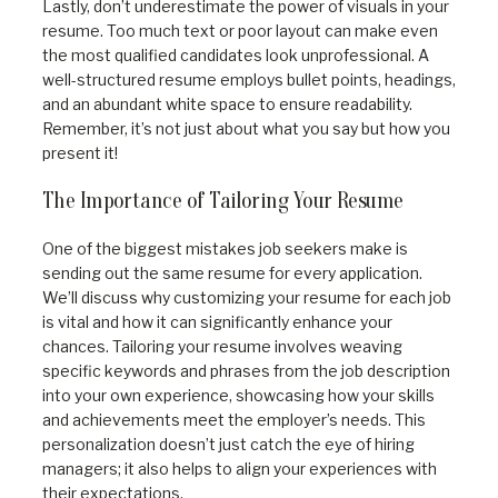
Lastly, don’t underestimate the power of visuals in your
resume. Too much text or poor layout can make even
the most qualified candidates look unprofessional. A
well-structured resume employs bullet points, headings,
and an abundant white space to ensure readability.
Remember, it’s not just about what you say but how you
present it!
The Importance of Tailoring Your Resume
One of the biggest mistakes job seekers make is
sending out the same resume for every application.
We’ll discuss why customizing your resume for each job
is vital and how it can significantly enhance your
chances. Tailoring your resume involves weaving
specific keywords and phrases from the job description
into your own experience, showcasing how your skills
and achievements meet the employer’s needs. This
personalization doesn’t just catch the eye of hiring
managers; it also helps to align your experiences with
their expectations.