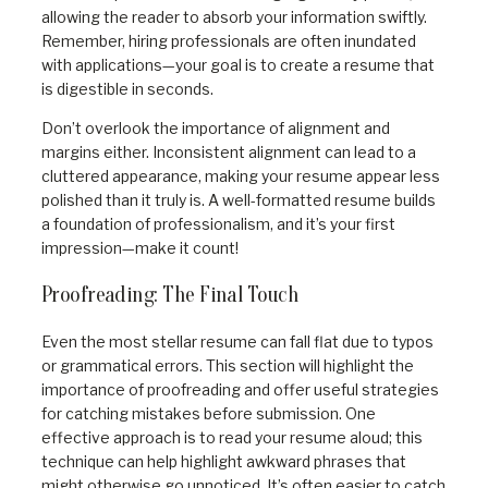
allowing the reader to absorb your information swiftly.
Remember, hiring professionals are often inundated
with applications—your goal is to create a resume that
is digestible in seconds.
Don’t overlook the importance of alignment and
margins either. Inconsistent alignment can lead to a
cluttered appearance, making your resume appear less
polished than it truly is. A well-formatted resume builds
a foundation of professionalism, and it’s your first
impression—make it count!
Proofreading: The Final Touch
Even the most stellar resume can fall flat due to typos
or grammatical errors. This section will highlight the
importance of proofreading and offer useful strategies
for catching mistakes before submission. One
effective approach is to read your resume aloud; this
technique can help highlight awkward phrases that
might otherwise go unnoticed. It’s often easier to catch