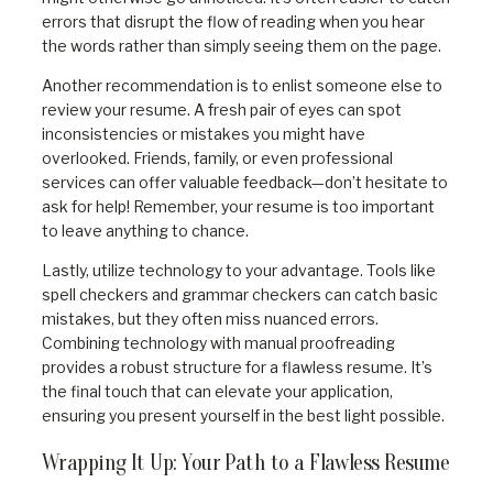
errors that disrupt the flow of reading when you hear
the words rather than simply seeing them on the page.
Another recommendation is to enlist someone else to
review your resume. A fresh pair of eyes can spot
inconsistencies or mistakes you might have
overlooked. Friends, family, or even professional
services can offer valuable feedback—don’t hesitate to
ask for help! Remember, your resume is too important
to leave anything to chance.
Lastly, utilize technology to your advantage. Tools like
spell checkers and grammar checkers can catch basic
mistakes, but they often miss nuanced errors.
Combining technology with manual proofreading
provides a robust structure for a flawless resume. It’s
the final touch that can elevate your application,
ensuring you present yourself in the best light possible.
Wrapping It Up: Your Path to a Flawless Resume