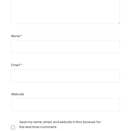
Name
*
Email
*
Website
Save my name, email, and website in this browser for
the next time I comment.