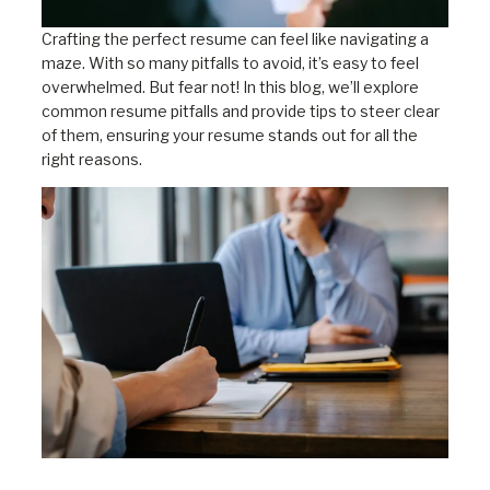
Crafting the perfect resume can feel like navigating a
maze. With so many pitfalls to avoid, it’s easy to feel
overwhelmed. But fear not! In this blog, we’ll explore
common resume pitfalls and provide tips to steer clear
of them, ensuring your resume stands out for all the
right reasons.