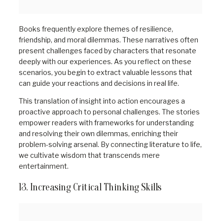
Books frequently explore themes of resilience,
friendship, and moral dilemmas. These narratives often
present challenges faced by characters that resonate
deeply with our experiences. As you reflect on these
scenarios, you begin to extract valuable lessons that
can guide your reactions and decisions in real life.
This translation of insight into action encourages a
proactive approach to personal challenges. The stories
empower readers with frameworks for understanding
and resolving their own dilemmas, enriching their
problem-solving arsenal. By connecting literature to life,
we cultivate wisdom that transcends mere
entertainment.
13. Increasing Critical Thinking Skills