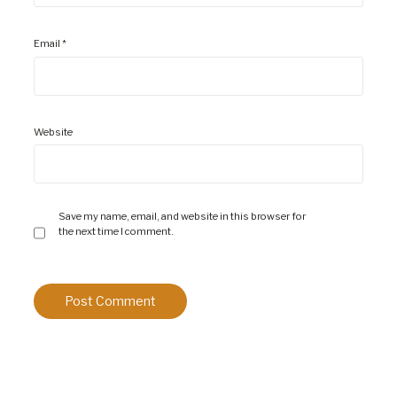
Email
*
Website
Save my name, email, and website in this browser for
the next time I comment.