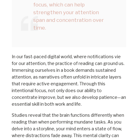
focus, which can help
strengthen your attention
span and concentration over
time.
In our fast-paced digital world, where notifications vie
for our attention, the practice of reading can ground us.
Immersing ourselves in a book demands sustained
attention, as narratives often unfold in intricate layers
that require active engagement. Through this
intentional focus, not only does our ability to
concentrate improve, but we also develop patience—an
essential skill in both work and life.
Studies reveal that the brain functions differently when
reading than when performing mundane tasks. As you
delve into a storyline, your mind enters a state of flow,
where distractions fade away. This mental clarity can