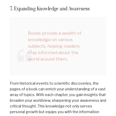
7. Expanding Knowledge and Awareness
Books provide a wealth of
knowledge on various
subjects, helping readers
stay informed about the
world around them.
From historical events to scientific discoveries, the
pages of a book can enrich your understanding of a vast
array of topics. With each chapter, you gain insights that
broaden your worldview, sharpening your awareness and
critical thought. This knowledge not only serves
personal growth but equips you with the information