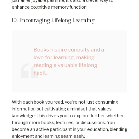
just an enjoyable pastime; it’s also a clever way to
enhance cognitive memory function!
10. Encouraging Lifelong Learning
Books inspire curiosity and a
love for learning, making
reading a valuable lifelong
habit.
With each book you read, you’re not just consuming
information but cultivating a mindset that values
knowledge. This drives you to explore further, whether
through more books, lectures, or discussions. You
become an active participant in your education, blending
enjoyment and learning seamlessly.