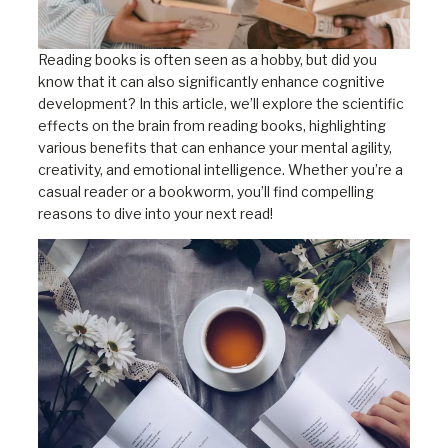
Reading books is often seen as a hobby, but did you
know that it can also significantly enhance cognitive
development? In this article, we’ll explore the scientific
effects on the brain from reading books, highlighting
various benefits that can enhance your mental agility,
creativity, and emotional intelligence. Whether you’re a
casual reader or a bookworm, you’ll find compelling
reasons to dive into your next read!