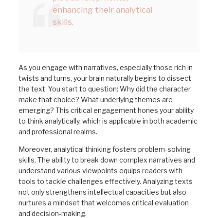
enhancing their analytical
skills.
As you engage with narratives, especially those rich in
twists and turns, your brain naturally begins to dissect
the text. You start to question: Why did the character
make that choice? What underlying themes are
emerging? This critical engagement hones your ability
to think analytically, which is applicable in both academic
and professional realms.
Moreover, analytical thinking fosters problem-solving
skills. The ability to break down complex narratives and
understand various viewpoints equips readers with
tools to tackle challenges effectively. Analyzing texts
not only strengthens intellectual capacities but also
nurtures a mindset that welcomes critical evaluation
and decision-making.