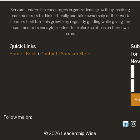
Servant Leadership encourages organizational growth by inspiring
team members to think critically and take ownership of their work.
Leaders facilitate this growth by regularly guiding while giving the
team members enough freedom to explore solutions on their own
terms.
Quick Links
Sub
Home
Book
Contact
Speaker Sheet
for
New
Su
Follow me on:
© 2026 Leadership Wise