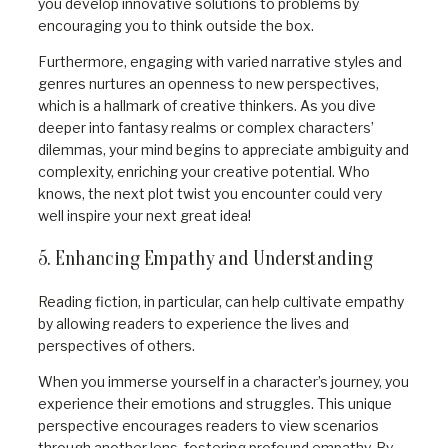
you develop innovative solutions to problems by
encouraging you to think outside the box.
Furthermore, engaging with varied narrative styles and
genres nurtures an openness to new perspectives,
which is a hallmark of creative thinkers. As you dive
deeper into fantasy realms or complex characters’
dilemmas, your mind begins to appreciate ambiguity and
complexity, enriching your creative potential. Who
knows, the next plot twist you encounter could very
well inspire your next great idea!
5. Enhancing Empathy and Understanding
Reading fiction, in particular, can help cultivate empathy
by allowing readers to experience the lives and
perspectives of others.
When you immerse yourself in a character’s journey, you
experience their emotions and struggles. This unique
perspective encourages readers to view scenarios
through another lens, fostering profound empathy. By