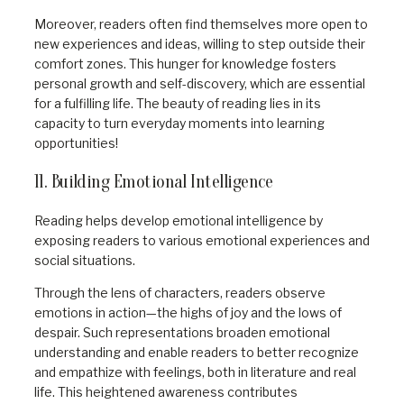
Moreover, readers often find themselves more open to
new experiences and ideas, willing to step outside their
comfort zones. This hunger for knowledge fosters
personal growth and self-discovery, which are essential
for a fulfilling life. The beauty of reading lies in its
capacity to turn everyday moments into learning
opportunities!
11. Building Emotional Intelligence
Reading helps develop emotional intelligence by
exposing readers to various emotional experiences and
social situations.
Through the lens of characters, readers observe
emotions in action—the highs of joy and the lows of
despair. Such representations broaden emotional
understanding and enable readers to better recognize
and empathize with feelings, both in literature and real
life. This heightened awareness contributes