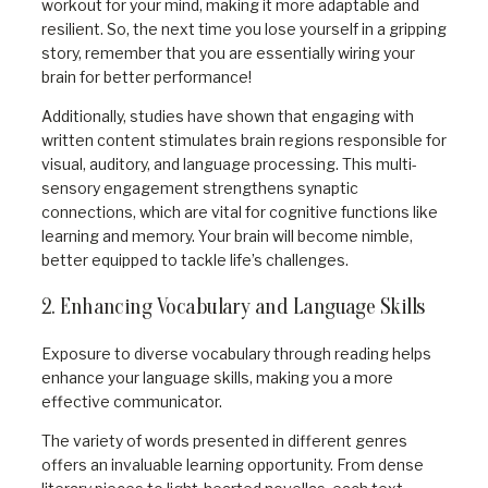
workout for your mind, making it more adaptable and
resilient. So, the next time you lose yourself in a gripping
story, remember that you are essentially wiring your
brain for better performance!
Additionally, studies have shown that engaging with
written content stimulates brain regions responsible for
visual, auditory, and language processing. This multi-
sensory engagement strengthens synaptic
connections, which are vital for cognitive functions like
learning and memory. Your brain will become nimble,
better equipped to tackle life’s challenges.
2. Enhancing Vocabulary and Language Skills
Exposure to diverse vocabulary through reading helps
enhance your language skills, making you a more
effective communicator.
The variety of words presented in different genres
offers an invaluable learning opportunity. From dense