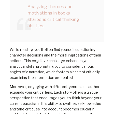
Analyzing themes and
motivations in books
sharpens critical thinking
abilities.
While reading, you’ll often find yourself questioning
character decisions and the moral implications of their
actions. This cognitive challenge enhances your
analytical skills, prompting you to consider various
angles of a narrative, which fosters a habit of critically
examining the information presented!
Moreover, engaging with different genres and authors
expands your critical lens. Each story offers a unique
perspective that encourages you to think beyond your
current paradigm. This ability to synthesize knowledge
and take critiques into account becomes crucial in