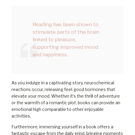
Reading has been shown to
stimulate parts of the brain
linked to pleasure,
supporting improved mood
and happiness.
As you indulge in a captivating story, neurochemical
reactions occur, releasing feel-good hormones that
elevate your mood. Whether it’s the thrill of adventure
or the warmth of a romantic plot, books can provide an
emotional high comparable to other enjoyable
activities.
Furthermore, immersing yourself in a book offers a
fantastic escape from the daily grind, bringing moments