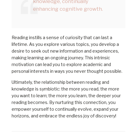
knowledge, continually
enhancing cognitive growth.
Reading instills a sense of curiosity that can last a
lifetime. As you explore various topics, you develop a
desire to seek out new information and experiences,
making learning an ongoing journey. This intrinsic
motivation can lead you to explore academic and
personal interests in ways you never thought possible.
Ultimately, the relationship between reading and
knowledge is symbiotic: the more you read, the more
you want to learn; the more you learn, the deeper your
reading becomes. By nurturing this connection, you
empower yourself to continually evolve, expand your
horizons, and embrace the endless joy of discovery!