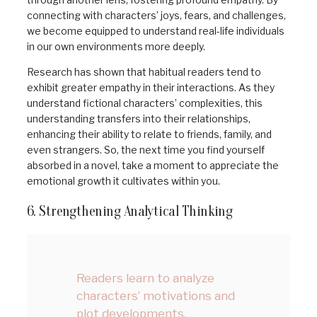
connecting with characters’ joys, fears, and challenges,
we become equipped to understand real-life individuals
in our own environments more deeply.
Research has shown that habitual readers tend to
exhibit greater empathy in their interactions. As they
understand fictional characters’ complexities, this
understanding transfers into their relationships,
enhancing their ability to relate to friends, family, and
even strangers. So, the next time you find yourself
absorbed in a novel, take a moment to appreciate the
emotional growth it cultivates within you.
6. Strengthening Analytical Thinking
Readers learn to analyze
characters’ motivations and
plot developments,