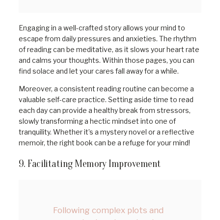
Engaging in a well-crafted story allows your mind to
escape from daily pressures and anxieties. The rhythm
of reading can be meditative, as it slows your heart rate
and calms your thoughts. Within those pages, you can
find solace and let your cares fall away for a while.
Moreover, a consistent reading routine can become a
valuable self-care practice. Setting aside time to read
each day can provide a healthy break from stressors,
slowly transforming a hectic mindset into one of
tranquility. Whether it’s a mystery novel or a reflective
memoir, the right book can be a refuge for your mind!
9. Facilitating Memory Improvement
Following complex plots and