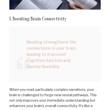
1. Boosting Brain Connectivity
Reading strengthens the
connections in your brain,
leading to improved
cognitive function and
mental flexibility.
When you read, particularly complex narratives, your
brain is challenged to forge new neural pathways. This
not only improves your immediate understanding but
enhances your brain’s overall connectivity. It’s like a