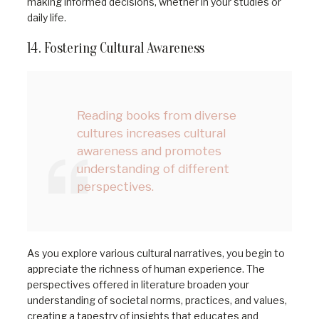
making informed decisions, whether in your studies or
daily life.
14. Fostering Cultural Awareness
Reading books from diverse
cultures increases cultural
awareness and promotes
understanding of different
perspectives.
As you explore various cultural narratives, you begin to
appreciate the richness of human experience. The
perspectives offered in literature broaden your
understanding of societal norms, practices, and values,
creating a tapestry of insights that educates and