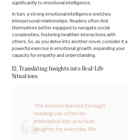
significantly to emotional intelligence.
In turn, a strong emotional intelligence enriches
interpersonal relationships. Readers often find
themselves better equipped to navigate social
complexities, fostering healthier interactions with
others. So, as you delve into another novel, consider it a
powerful exercise in emotional growth, expanding your
capacity for empathy and understanding.
12. Translating Insights into Real-Life
Situations
The lessons learned through
reading can often be
translated into practical
insights for everyday life.