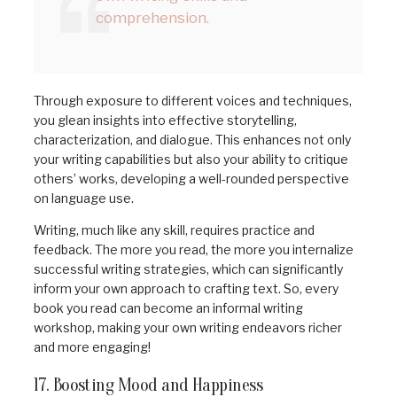
comprehension.
Through exposure to different voices and techniques,
you glean insights into effective storytelling,
characterization, and dialogue. This enhances not only
your writing capabilities but also your ability to critique
others’ works, developing a well-rounded perspective
on language use.
Writing, much like any skill, requires practice and
feedback. The more you read, the more you internalize
successful writing strategies, which can significantly
inform your own approach to crafting text. So, every
book you read can become an informal writing
workshop, making your own writing endeavors richer
and more engaging!
17. Boosting Mood and Happiness