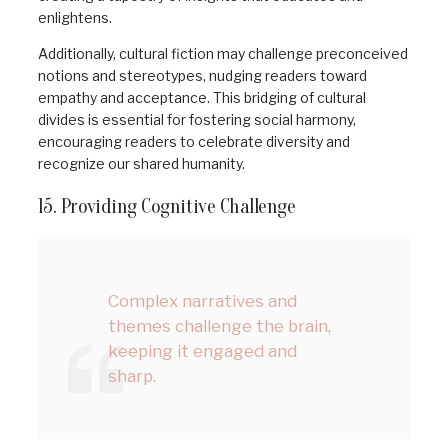
enlightens.
Additionally, cultural fiction may challenge preconceived
notions and stereotypes, nudging readers toward
empathy and acceptance. This bridging of cultural
divides is essential for fostering social harmony,
encouraging readers to celebrate diversity and
recognize our shared humanity.
15. Providing Cognitive Challenge
Complex narratives and
themes challenge the brain,
keeping it engaged and
sharp.