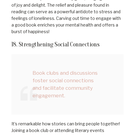
of joy and delight. The relief and pleasure found in
reading can serve as a powerful antidote to stress and
feelings of loneliness. Carving out time to engage with
a good book enriches your mental health and offers a
burst of happiness!
18. Strengthening Social Connections
Book clubs and discussions
foster social connections
and facilitate community
engagement.
It’s remarkable how stories can bring people together!
Joining a book club or attending literary events