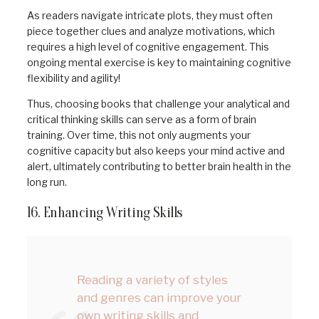
As readers navigate intricate plots, they must often
piece together clues and analyze motivations, which
requires a high level of cognitive engagement. This
ongoing mental exercise is key to maintaining cognitive
flexibility and agility!
Thus, choosing books that challenge your analytical and
critical thinking skills can serve as a form of brain
training. Over time, this not only augments your
cognitive capacity but also keeps your mind active and
alert, ultimately contributing to better brain health in the
long run.
16. Enhancing Writing Skills
Reading a variety of styles
and genres can improve your
own writing skills and