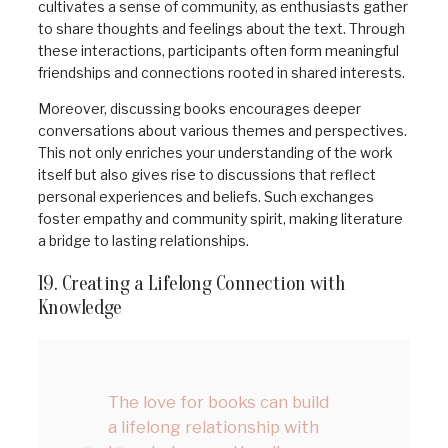
cultivates a sense of community, as enthusiasts gather
to share thoughts and feelings about the text. Through
these interactions, participants often form meaningful
friendships and connections rooted in shared interests.
Moreover, discussing books encourages deeper
conversations about various themes and perspectives.
This not only enriches your understanding of the work
itself but also gives rise to discussions that reflect
personal experiences and beliefs. Such exchanges
foster empathy and community spirit, making literature
a bridge to lasting relationships.
19. Creating a Lifelong Connection with
Knowledge
The love for books can build
a lifelong relationship with