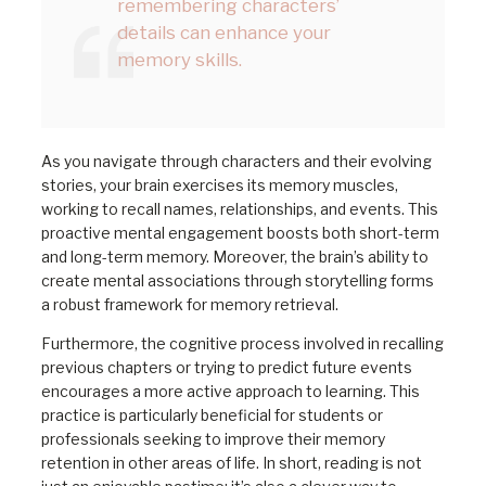
remembering characters’
details can enhance your
memory skills.
As you navigate through characters and their evolving
stories, your brain exercises its memory muscles,
working to recall names, relationships, and events. This
proactive mental engagement boosts both short-term
and long-term memory. Moreover, the brain’s ability to
create mental associations through storytelling forms
a robust framework for memory retrieval.
Furthermore, the cognitive process involved in recalling
previous chapters or trying to predict future events
encourages a more active approach to learning. This
practice is particularly beneficial for students or
professionals seeking to improve their memory
retention in other areas of life. In short, reading is not