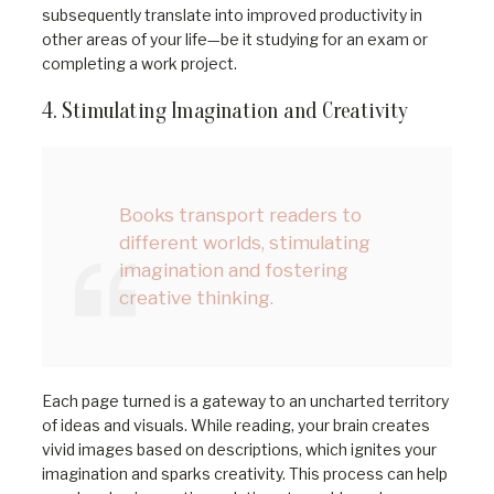
subsequently translate into improved productivity in
other areas of your life—be it studying for an exam or
completing a work project.
4. Stimulating Imagination and Creativity
Books transport readers to
different worlds, stimulating
imagination and fostering
creative thinking.
Each page turned is a gateway to an uncharted territory
of ideas and visuals. While reading, your brain creates
vivid images based on descriptions, which ignites your
imagination and sparks creativity. This process can help