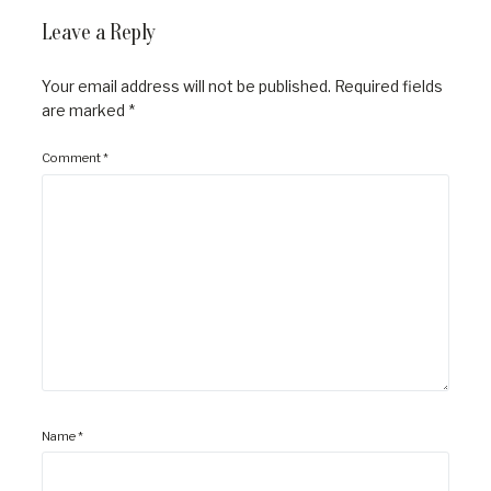
Leave a Reply
Your email address will not be published.
Required fields
are marked
*
Comment
*
Name
*