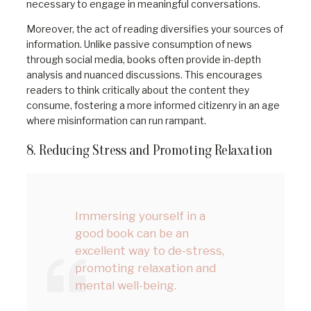
necessary to engage in meaningful conversations.
Moreover, the act of reading diversifies your sources of
information. Unlike passive consumption of news
through social media, books often provide in-depth
analysis and nuanced discussions. This encourages
readers to think critically about the content they
consume, fostering a more informed citizenry in an age
where misinformation can run rampant.
8. Reducing Stress and Promoting Relaxation
Immersing yourself in a
good book can be an
excellent way to de-stress,
promoting relaxation and
mental well-being.