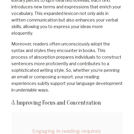
literary pieces to light-hearted novellas, each text
introduces new terms and expressions that enrich your
vocabulary. This expanded lexicon not only aids in
written communication but also enhances your verbal
skills, allowing you to express your ideas more
eloquently.
Moreover, readers often unconsciously adopt the
syntax and styles they encounter in books. This
process of absorption prepares individuals to construct
sentences more proficiently and contributes to a
sophisticated writing style. So, whether you’re penning
an email or composing a report, your reading
experiences subtly support your language development
in undeniable ways.
3. Improving Focus and Concentration
Engaging in reading requires