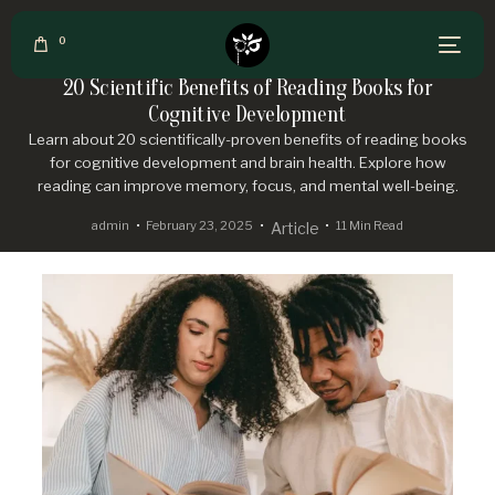
0
20 Scientific Benefits of Reading Books for
Cognitive Development
Learn about 20 scientifically-proven benefits of reading books
for cognitive development and brain health. Explore how
reading can improve memory, focus, and mental well-being.
admin
February 23, 2025
11 Min Read
Article