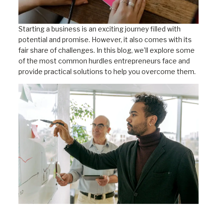
Starting a business is an exciting journey filled with
potential and promise. However, it also comes with its
fair share of challenges. In this blog, we’ll explore some
of the most common hurdles entrepreneurs face and
provide practical solutions to help you overcome them.