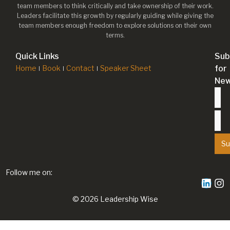
team members to think critically and take ownership of their work.
Leaders facilitate this growth by regularly guiding while giving the
team members enough freedom to explore solutions on their own
terms.
Quick Links
Sub
Home
Book
Contact
Speaker Sheet
for
New
Su
Follow me on:
© 2026 Leadership Wise