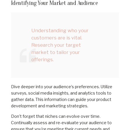
Identifying Your Market and Audience
Understanding who your
customers are is vital.
Research your target
market to tailor your
offerings.
Dive deeper into your audience’s preferences. Utilize
surveys, social media insights, and analytics tools to
gather data. This information can guide your product
development and marketing strategies.
Don’t forget that niches can evolve over time.
Continually assess and re-evaluate your audience to
ensure that you’re meeting their current needs and