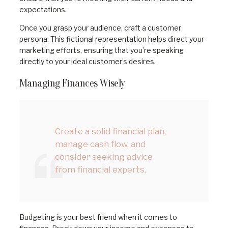
expectations.
Once you grasp your audience, craft a customer
persona. This fictional representation helps direct your
marketing efforts, ensuring that you’re speaking
directly to your ideal customer’s desires.
Managing Finances Wisely
Create a solid financial plan,
manage cash flow, and
consider seeking advice
from financial experts.
Budgeting is your best friend when it comes to