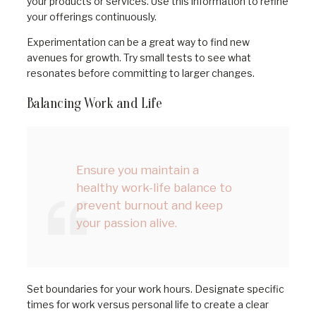
your products or services. Use this information to refine
your offerings continuously.
Experimentation can be a great way to find new
avenues for growth. Try small tests to see what
resonates before committing to larger changes.
Balancing Work and Life
Ensure you maintain a
healthy work-life balance to
prevent burnout and keep
your passion alive.
Set boundaries for your work hours. Designate specific
times for work versus personal life to create a clear