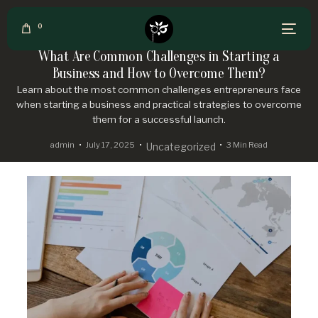
0
What Are Common Challenges in Starting a
Business and How to Overcome Them?
Learn about the most common challenges entrepreneurs face
when starting a business and practical strategies to overcome
them for a successful launch.
admin
July 17, 2025
3 Min Read
Uncategorized