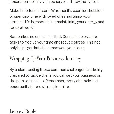
separation, helping you recharge and stay motivated.
Make time for self-care. Whether it’s exercise, hobbies,
or spending time with loved ones, nurturing your
personal life is essential for maintaining your energy and
focus at work.
Remember, no one can do it all. Consider delegating
tasks to free up your time and reduce stress. This not
only helps you but also empowers your team.
Wrapping Up Your Business Journey
By understanding these common challenges and being
prepared to tackle them, you can set your business on
the path to success. Remember, every obstacle is an
opportunity for growth and learning.
Leave a Reply