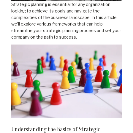
Strategic planning is essential for any organization
looking to achieve its goals and navigate the
complexities of the business landscape. In this article,
we’ll explore various frameworks that can help
streamline your strategic planning process and set your
company on the path to success.
Understanding the Basics of Strategic