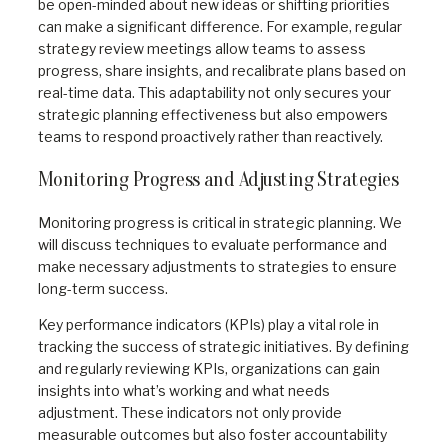
be open-minded about new ideas or shifting priorities
can make a significant difference. For example, regular
strategy review meetings allow teams to assess
progress, share insights, and recalibrate plans based on
real-time data. This adaptability not only secures your
strategic planning effectiveness but also empowers
teams to respond proactively rather than reactively.
Monitoring Progress and Adjusting Strategies
Monitoring progress is critical in strategic planning. We
will discuss techniques to evaluate performance and
make necessary adjustments to strategies to ensure
long-term success.
Key performance indicators (KPIs) play a vital role in
tracking the success of strategic initiatives. By defining
and regularly reviewing KPIs, organizations can gain
insights into what’s working and what needs
adjustment. These indicators not only provide
measurable outcomes but also foster accountability