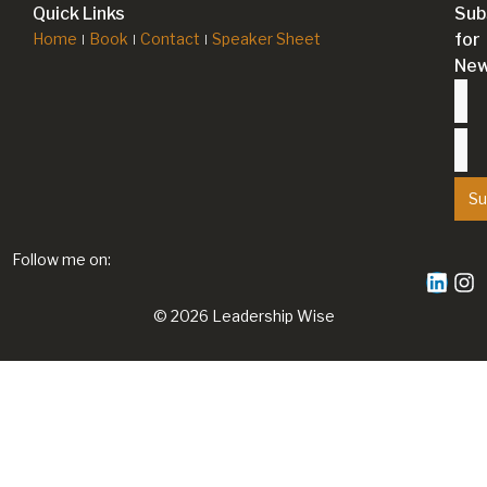
Quick Links
Sub
Home
Book
Contact
Speaker Sheet
for
New
Su
Follow me on:
© 2026 Leadership Wise