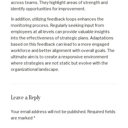
across teams. They highlight areas of strength and
identify opportunities for improvement.
In addition, utilizing feedback loops enhances the
monitoring process. Regularly seeking input from
employees at all levels can provide valuable insights
into the effectiveness of strategic plans. Adaptations
based on this feedback can lead to a more engaged
workforce and better alignment with overall goals. The
ultimate aim is to create a responsive environment
where strategies are not static but evolve with the
organizational landscape.
Leave a Reply
Your email address will not be published.
Required fields
are marked
*