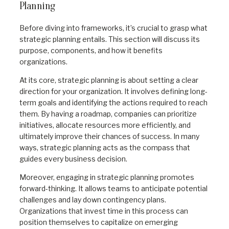
Planning
Before diving into frameworks, it’s crucial to grasp what
strategic planning entails. This section will discuss its
purpose, components, and how it benefits
organizations.
At its core, strategic planning is about setting a clear
direction for your organization. It involves defining long-
term goals and identifying the actions required to reach
them. By having a roadmap, companies can prioritize
initiatives, allocate resources more efficiently, and
ultimately improve their chances of success. In many
ways, strategic planning acts as the compass that
guides every business decision.
Moreover, engaging in strategic planning promotes
forward-thinking. It allows teams to anticipate potential
challenges and lay down contingency plans.
Organizations that invest time in this process can
position themselves to capitalize on emerging