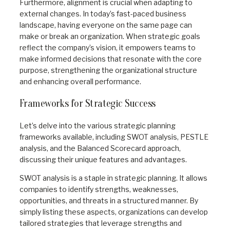
Furthermore, alignment is crucial when adapting to
external changes. In today’s fast-paced business
landscape, having everyone on the same page can
make or break an organization. When strategic goals
reflect the company’s vision, it empowers teams to
make informed decisions that resonate with the core
purpose, strengthening the organizational structure
and enhancing overall performance.
Frameworks for Strategic Success
Let’s delve into the various strategic planning
frameworks available, including SWOT analysis, PESTLE
analysis, and the Balanced Scorecard approach,
discussing their unique features and advantages.
SWOT analysis is a staple in strategic planning. It allows
companies to identify strengths, weaknesses,
opportunities, and threats in a structured manner. By
simply listing these aspects, organizations can develop
tailored strategies that leverage strengths and