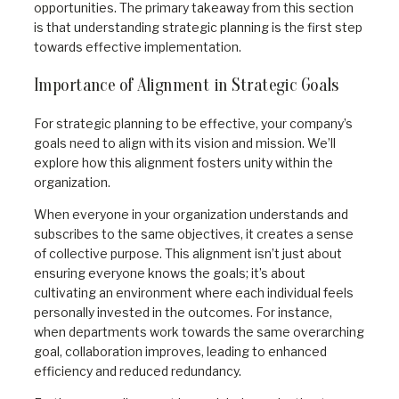
opportunities. The primary takeaway from this section
is that understanding strategic planning is the first step
towards effective implementation.
Importance of Alignment in Strategic Goals
For strategic planning to be effective, your company’s
goals need to align with its vision and mission. We’ll
explore how this alignment fosters unity within the
organization.
When everyone in your organization understands and
subscribes to the same objectives, it creates a sense
of collective purpose. This alignment isn’t just about
ensuring everyone knows the goals; it’s about
cultivating an environment where each individual feels
personally invested in the outcomes. For instance,
when departments work towards the same overarching
goal, collaboration improves, leading to enhanced
efficiency and reduced redundancy.