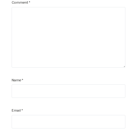
Comment
*
Name
*
Email
*