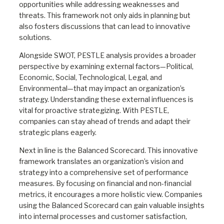
opportunities while addressing weaknesses and
threats. This framework not only aids in planning but
also fosters discussions that can lead to innovative
solutions.
Alongside SWOT, PESTLE analysis provides a broader
perspective by examining external factors—Political,
Economic, Social, Technological, Legal, and
Environmental—that may impact an organization’s
strategy. Understanding these external influences is
vital for proactive strategizing. With PESTLE,
companies can stay ahead of trends and adapt their
strategic plans eagerly.
Next in line is the Balanced Scorecard. This innovative
framework translates an organization’s vision and
strategy into a comprehensive set of performance
measures. By focusing on financial and non-financial
metrics, it encourages a more holistic view. Companies
using the Balanced Scorecard can gain valuable insights
into internal processes and customer satisfaction,