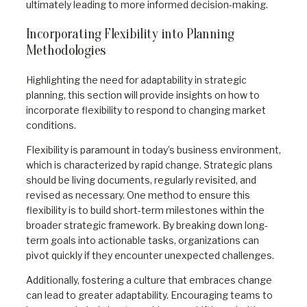
ultimately leading to more informed decision-making.
Incorporating Flexibility into Planning
Methodologies
Highlighting the need for adaptability in strategic
planning, this section will provide insights on how to
incorporate flexibility to respond to changing market
conditions.
Flexibility is paramount in today’s business environment,
which is characterized by rapid change. Strategic plans
should be living documents, regularly revisited, and
revised as necessary. One method to ensure this
flexibility is to build short-term milestones within the
broader strategic framework. By breaking down long-
term goals into actionable tasks, organizations can
pivot quickly if they encounter unexpected challenges.
Additionally, fostering a culture that embraces change
can lead to greater adaptability. Encouraging teams to