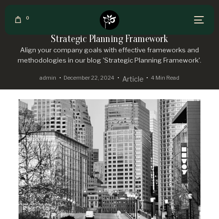
0
Strategic Planning Framework
Align your company goals with effective frameworks and
methodologies in our blog 'Strategic Planning Framework'.
admin
December 22, 2024
4 Min Read
Article