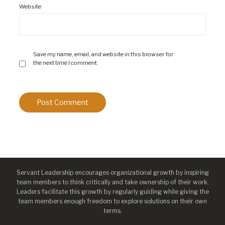
Website
Save my name, email, and website in this browser for
the next time I comment.
Servant Leadership encourages organizational growth by inspiring
team members to think critically and take ownership of their work.
Leaders facilitate this growth by regularly guiding while giving the
team members enough freedom to explore solutions on their own
terms.